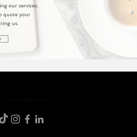
ing our services.
o quote your
ting us.
y
07471585792
hello@keori.co.uk