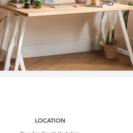
LOCATION