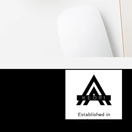
Established in
South Yorkshire