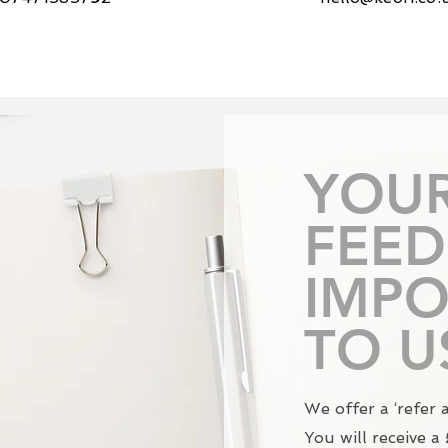
YOU
FEED
IMPO
TO U
We offer a ‘refer 
You will receive 