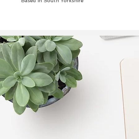
Based in South Yorkshire