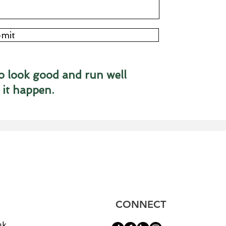
mit
o look good and run well
 it happen.
CONNECT
uk