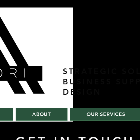
STRATEGIC SO
BUSINESS SUP
DESIGN
ABOUT
OUR SERVICES