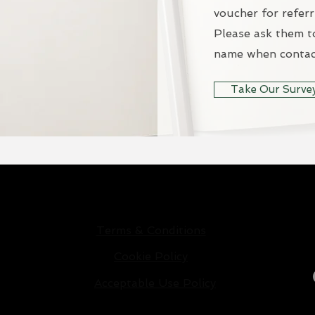
voucher for referr
Please ask them t
name when contac
Take Our Surve
Privacy Policy
Terms & Conditions
Cookie Policy
Acceptable Use Policy