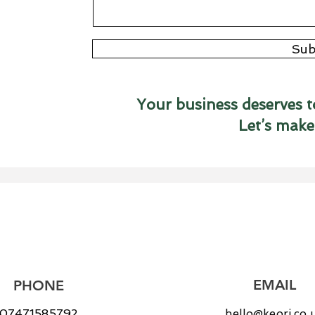
Sub
Your business deserves t
Let’s make
EMAIL
PHONE
07471585792
hello@keori.co.