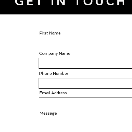
GET IN TOUCH
First Name
Company Name
Phone Number
Email Address
Message