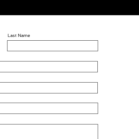
Last Name