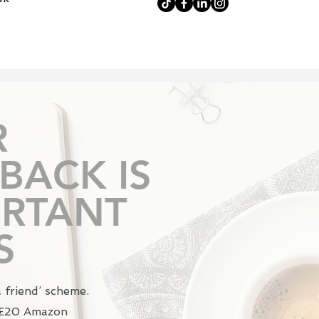
R
BACK IS
RTANT
S
a friend’ scheme.
a £20 Amazon