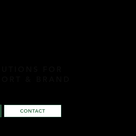
LUTIONS FOR
PORT & BRAND
CONTACT