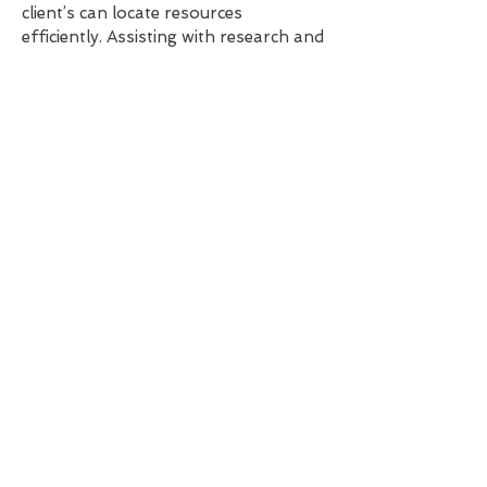
client’s can locate resources
efficiently. Assisting with research and
presenting findings in a structured
manner.
Personalised Administrative Support
Tailoring administrative assistance to
accommodate individual preference,
including experience in adapting to the
needs of neurodivergent clients. I
work flexibly and with understanding
to ensure individuality is recognised
and the best outcome is achieved.
Confidentiality & Professionalism
Upholding the highest standards of
confidentiality when handling
sensitive information. Demonstrating
professionalism in all aspects of my
work and interactions with external