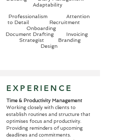
Adaptability
Professionalism
Attention
to Detail Recruitment
Onboarding
Document Drafting Invoicing
Strategist Branding
Design
EXPERIENCE
Time & Productivity Management
Working closely with clients to
establish routines and structure that
optimises focus and productivity.
Providing reminders of upcoming
deadlines and commitments.