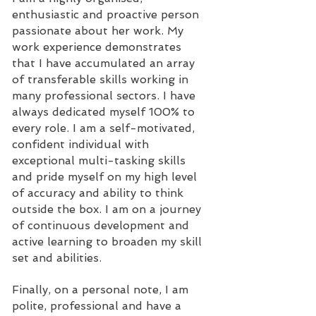
enthusiastic and proactive person
passionate about her work. My
work experience demonstrates
that I have accumulated an array
of transferable skills working in
many professional sectors. I have
always dedicated myself 100% to
every role. I am a self-motivated,
confident individual with
exceptional multi-tasking skills
and pride myself on my high level
of accuracy and ability to think
outside the box. I am on a journey
of continuous development and
active learning to broaden my skill
set and abilities.
Finally, on a personal note, I am
polite, professional and have a