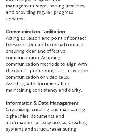
management steps, setting timelines,
and providing regular progress
updates.
Communication Facilitation
Acting as liaison and point of contact
between client and external contacts,
ensuring clear and effective
communication. Adapting
communication methods to align with
the client’s preference, such as written
communication or video calls.
Assisting with documentation,
maintaining consistency and clarity.
Information & Data Management
Organising, creating and maintaining
digital files, documents and
information for easy access. Creating
systems and structures ensuring