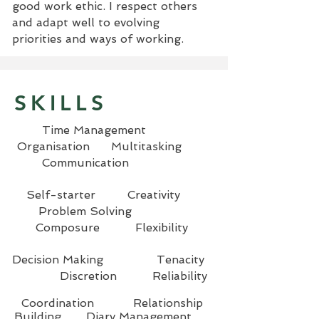
good work ethic. I respect others
and adapt well to evolving
priorities and ways of working.
SKILLS
Time Management
Organisation Multitasking
Communication
Self-starter Creativity
Problem Solving
Composure Flexibility
Decision Making Tenacity
Discretion Reliability
Coordination Relationship
Building Diary Management