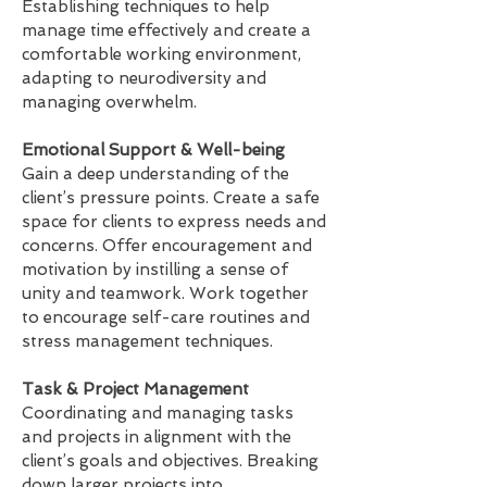
Establishing techniques to help
manage time effectively and create a
comfortable working environment,
adapting to neurodiversity and
managing overwhelm.
Emotional Support & Well-being
Gain a deep understanding of the
client’s pressure points. Create a safe
space for clients to express needs and
concerns. Offer encouragement and
motivation by instilling a sense of
unity and teamwork. Work together
to encourage self-care routines and
stress management techniques.
Task & Project Management
Coordinating and managing tasks
and projects in alignment with the
client’s goals and objectives. Breaking
down larger projects into