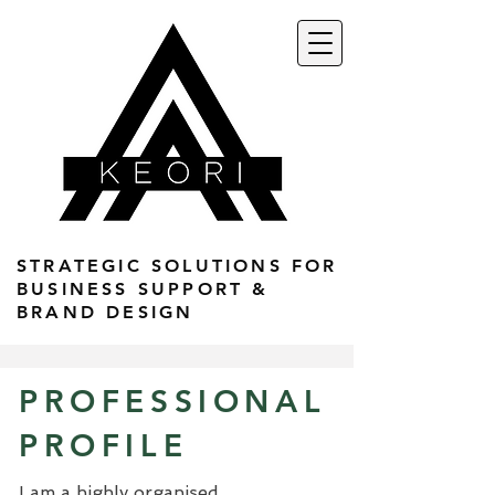
STRATEGIC SOLUTIONS FOR
BUSINESS SUPPORT &
BRAND DESIGN
PROFESSIONAL
PROFILE
I am a highly organised,